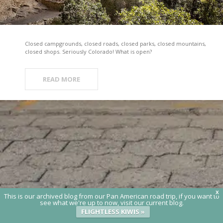
Closed campgrounds, closed roads, closed parks, closed mountains,
closed shops. Seriously Colorado! What is open?
READ MORE
X
This is our archived blog from our Pan American road trip, if you want to
see what we're up to now, visit our current blog.
FLIGHTLESS KIWIS »
© 2020 Flightless Kiwis