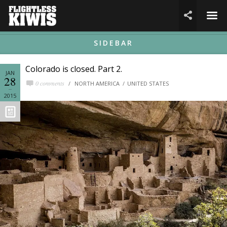
☰

SIDEBAR
Colorado is closed. Part 2.
JAN
28
0 comments
NORTH AMERICA
UNITED STATES
2015