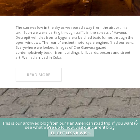
The sun was low in the sky as we roared away from the airport in a
taxi. Soon we were darting through traffic in the streets of Havana.
Decrepit vehicles from a bygone era belched toxic fumes through the
open windows. The roar of ancient motorcycle engines filled our ears.
Everywhere we looked, images of Che Guevara gazed
contemplatively back—from buildings, billboards, posters and street
art. We had arrived in Cuba.
READ MORE
X
This is our archived blog from our Pan American road trip, if you want to
see what we're up to now, visit our current blog.
FLIGHTLESS KIWIS »
© 2020 Flightless Kiwis