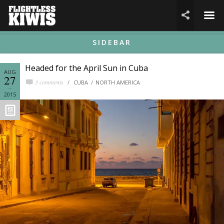
☰

SIDEBAR
Headed for the April Sun in Cuba
AUG
27
3 comments
CUBA
NORTH AMERICA
2015