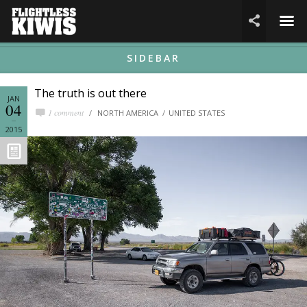
☰

SIDEBAR
The truth is out there
JAN
04
1 comment
NORTH AMERICA
UNITED STATES
2015