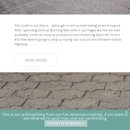
The truth is out there… although it isn’t as interesting as we’d hoped.
After spending time at Burning Man and in Las Vegas we felt we had
probably come as close as possible to encountering alien life forms.
But that wasn’t going to stop us trying our luck on the Extraterrestrial
Highway.
READ MORE
X
This is our archived blog from our Pan American road trip, if you want to
see what we're up to now, visit our current blog.
FLIGHTLESS KIWIS »
© 2020 Flightless Kiwis