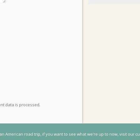
t data is processed
.
an American road trip, if you want to see what we're up to now, visit our cu
© 2020 Flightless Kiwis