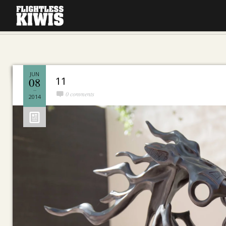
JUN
11
08
0 comments
2014