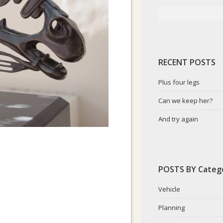
RECENT POSTS
Plus four legs
Can we keep her?
And try again
POSTS BY Categ
Vehicle
Planning