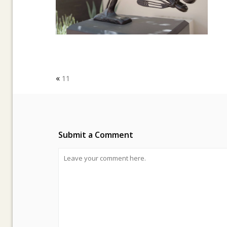
«
11
Submit a Comment