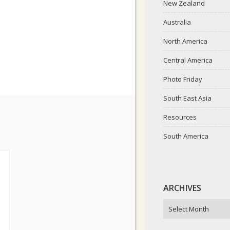
New Zealand
Australia
North America
Central America
Photo Friday
South East Asia
Resources
South America
ARCHIVES
ARCHIVES