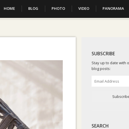
HOME
BLOG
PHOTO
VIDEO
PANORAMA
SUBSCRIBE
Stay up to date with o
blog posts:
Email
Address
Subscrib
SEARCH