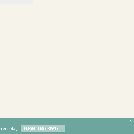
X
rrent blog.
FLIGHTLESS KIWIS »