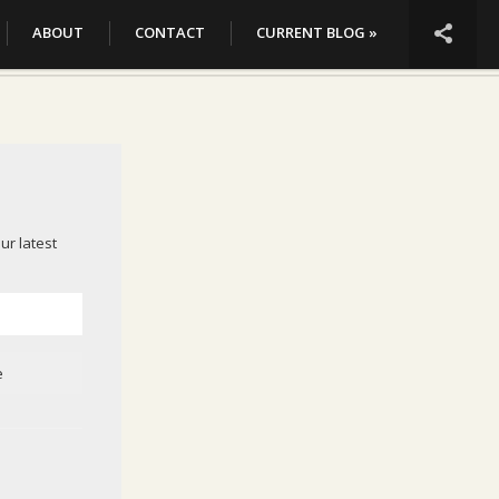

ABOUT
CONTACT
CURRENT BLOG »
ur latest
e