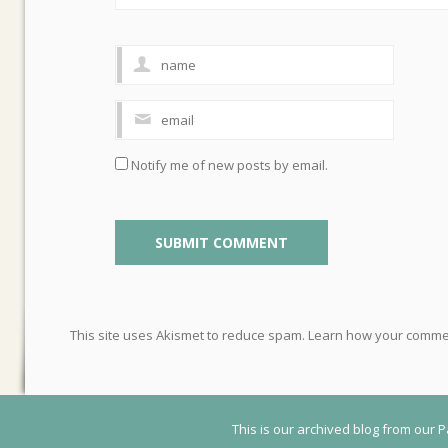
Notify me of new posts by email.
This site uses Akismet to reduce spam.
Learn how your commen
This is our archived blog from our P