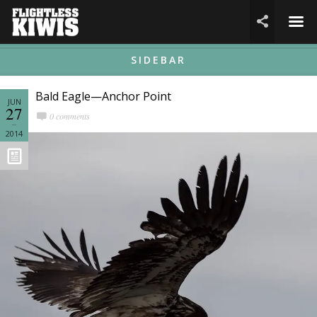
☰

SIDEBAR
Bald Eagle—Anchor Point
JUN
27
0 comments
2014