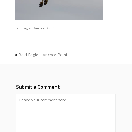
Bald Eagle—Anchor Point
«
Bald Eagle—Anchor Point
Submit a Comment