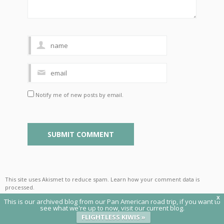
Notify me of new posts by email.
This site uses Akismet to reduce spam.
Learn how your comment data is
processed
.
X
This is our archived blog from our Pan American road trip, if you want to
see what we're up to now, visit our current blog.
FLIGHTLESS KIWIS »
© 2020 Flightless Kiwis