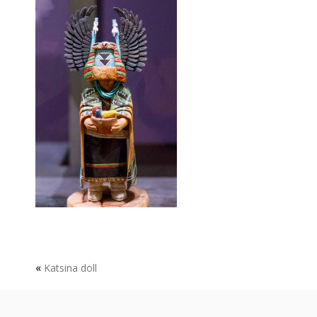
«
Katsina doll