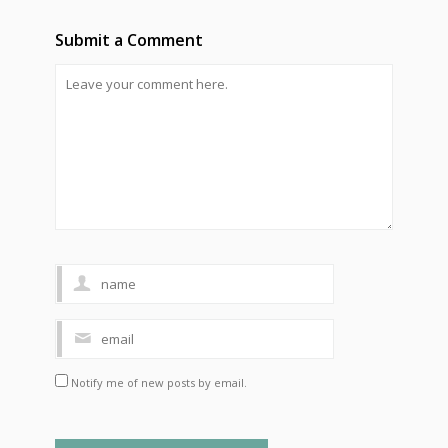
Submit a Comment
Notify me of new posts by email.