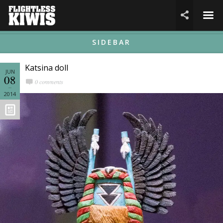
☰

SIDEBAR
Katsina doll
JUN
08
0 comments
2014