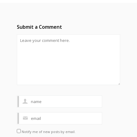
Submit a Comment
Notify me of new posts by email.