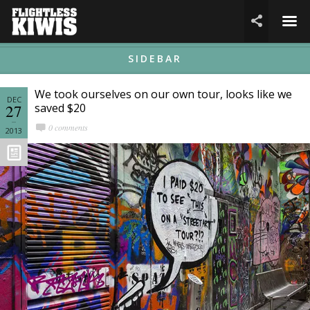
☰

SIDEBAR
We took ourselves on our own tour, looks like we
DEC
27
saved $20
0 comments
2013