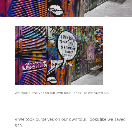
We took ourselves on our own tour, looks like we saved $20
«
We took ourselves on our own tour, looks like we saved
$20