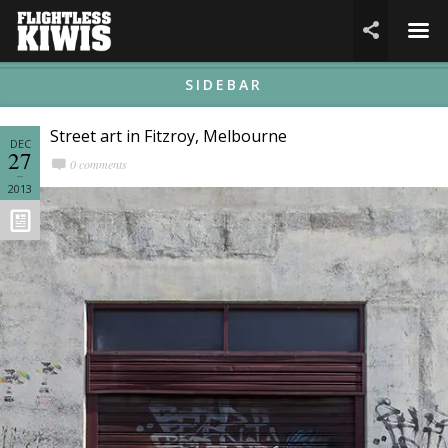
☰

SIDEBAR
Street art in Fitzroy, Melbourne
DEC
27
0 comments
2013