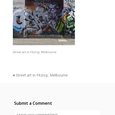
Street art in Fitzroy, Melbourne
«
Street art in Fitzroy, Melbourne
Submit a Comment