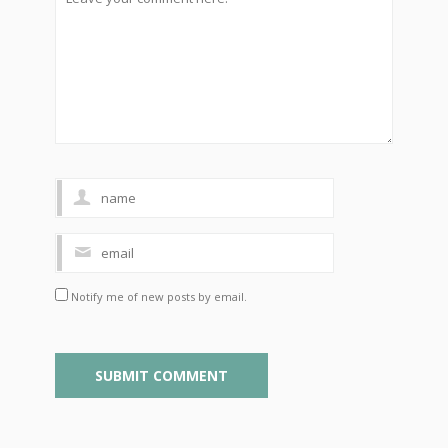
Notify me of new posts by email.