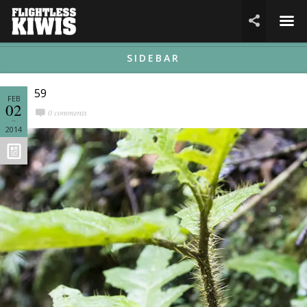
☰

SIDEBAR
59
FEB
02
0 comments
2014