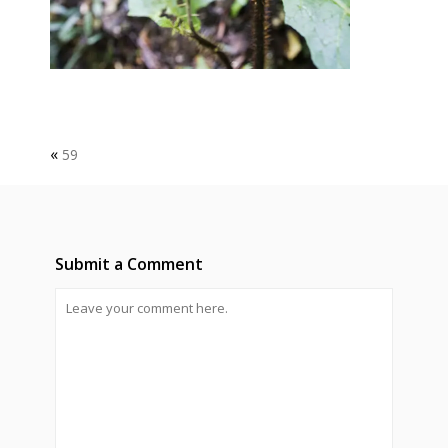
«
59
Submit a Comment