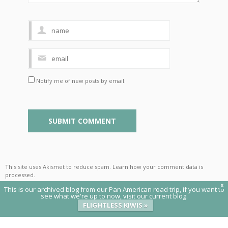
Notify me of new posts by email.
This site uses Akismet to reduce spam.
Learn how your comment data is
processed
.
X
This is our archived blog from our Pan American road trip, if you want to
see what we're up to now, visit our current blog.
FLIGHTLESS KIWIS »
© 2020 Flightless Kiwis