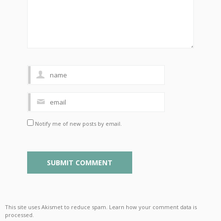
Notify me of new posts by email.
This site uses Akismet to reduce spam.
Learn how your comment data is
processed
.