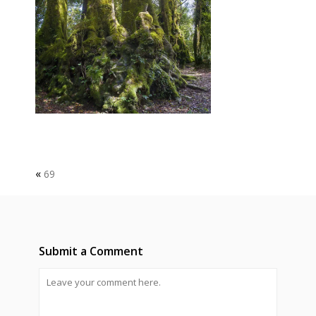
«
69
Submit a Comment