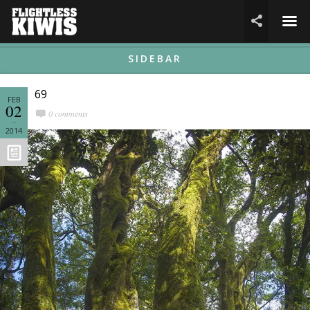
☰

SIDEBAR
69
FEB
02
0 comments
2014