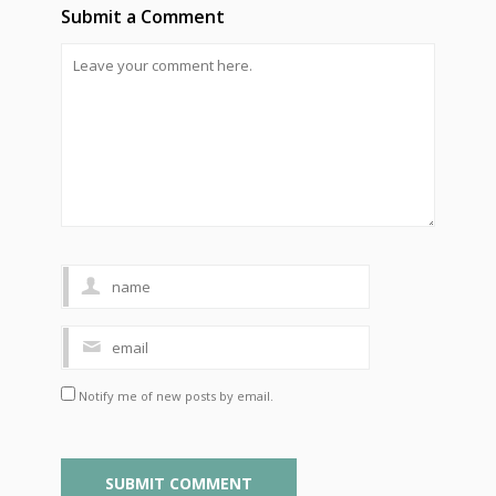
Submit a Comment
Notify me of new posts by email.