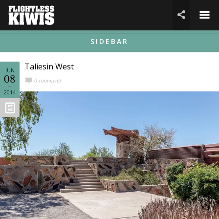
☰

SIDEBAR
Taliesin West
JUN
08
0 comments
2014