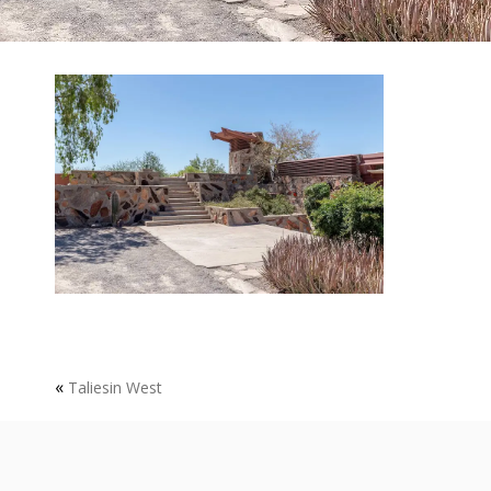
«
Taliesin West