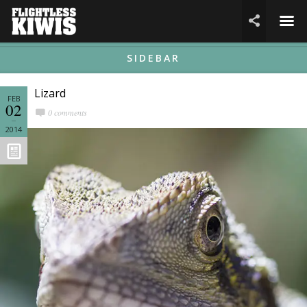
☰

SIDEBAR
Lizard
FEB
02
0 comments
2014