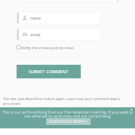
Notify me of new posts by email.
This site uses Akismet to reduce spam.
Learn how your comment data is
processed
.
X
This is our archived blog from our Pan American road trip, if you want to
see what we're up to now, visit our current blog.
FLIGHTLESS KIWIS »
© 2020 Flightless Kiwis