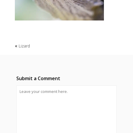
«
Lizard
Submit a Comment