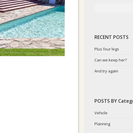
RECENT POSTS
Plus four legs
Can we keep her?
And try again
POSTS BY Categ
Vehicle
Planning