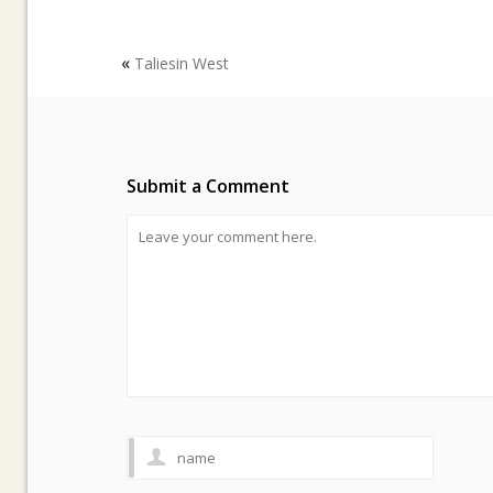
«
Taliesin West
Submit a Comment