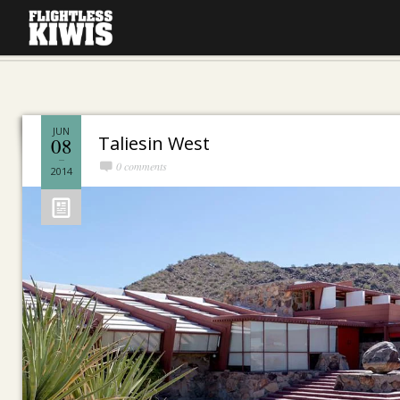
JUN
Taliesin West
08
0 comments
2014