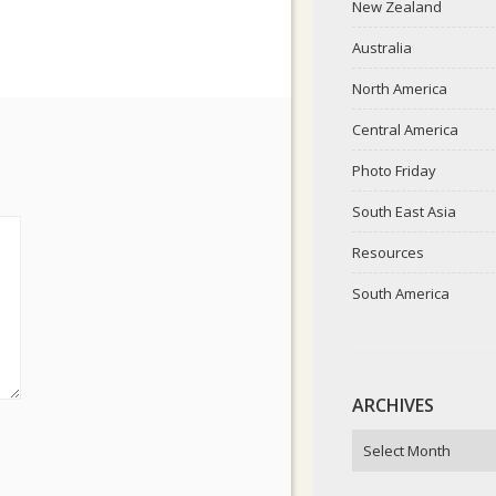
New Zealand
Australia
North America
Central America
Photo Friday
South East Asia
Resources
South America
ARCHIVES
ARCHIVES