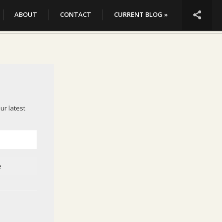

ABOUT
CONTACT
CURRENT BLOG »
ur latest
e