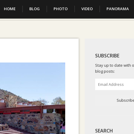
HOME
BLOG
PHOTO
VIDEO
PANORAMA
SUBSCRIBE
Stay up to date with o
blog posts:
Email
Address
Subscrib
SEARCH