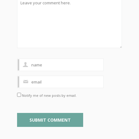
Notify me of new posts by email.