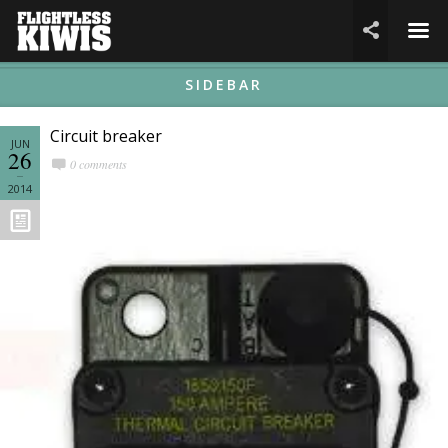
☰

SIDEBAR
Circuit breaker
JUN
26
0 comments
2014