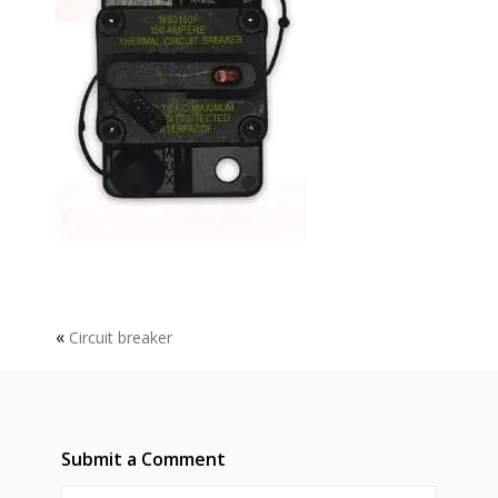
«
Circuit breaker
Submit a Comment