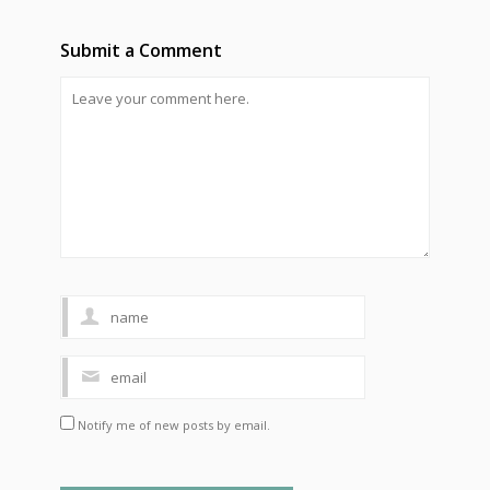
Submit a Comment
Notify me of new posts by email.