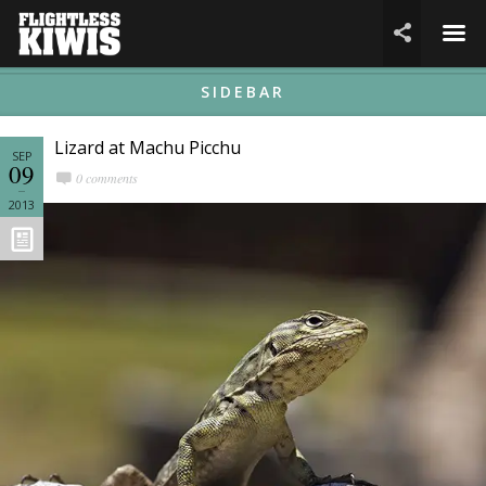
☰

SIDEBAR
Lizard at Machu Picchu
SEP
09
0 comments
2013