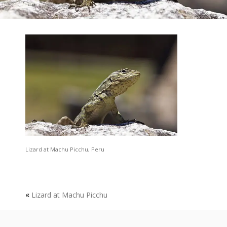
Lizard at Machu Picchu, Peru
«
Lizard at Machu Picchu