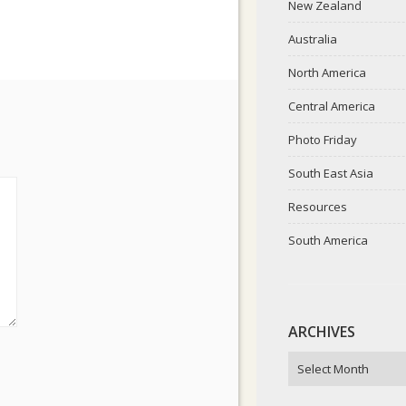
New Zealand
Australia
North America
Central America
Photo Friday
South East Asia
Resources
South America
ARCHIVES
ARCHIVES