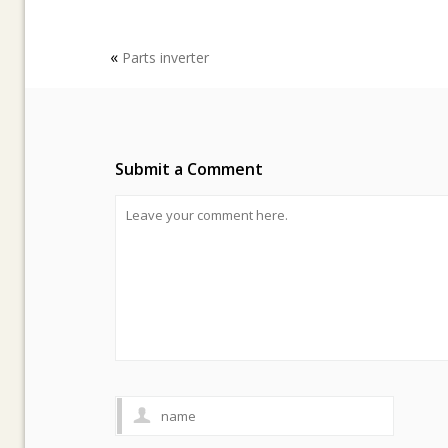
«
Parts inverter
Submit a Comment