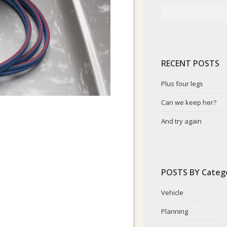
RECENT POSTS
Plus four legs
Can we keep her?
And try again
POSTS BY Categ
Vehicle
Planning