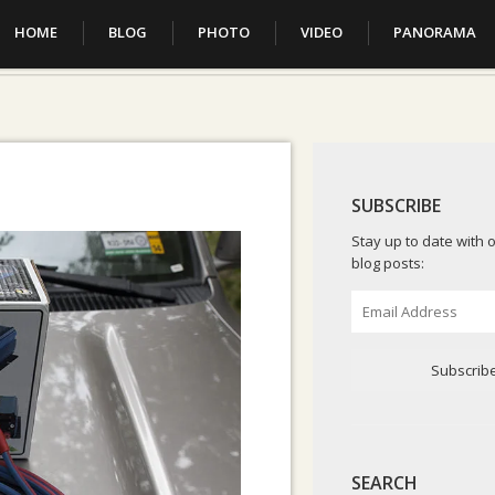
HOME
BLOG
PHOTO
VIDEO
PANORAMA
SUBSCRIBE
Stay up to date with o
blog posts:
Email
Address
Subscrib
SEARCH