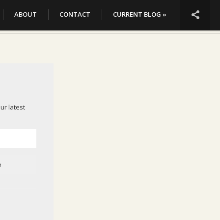

ABOUT
CONTACT
CURRENT BLOG »
ur latest
e