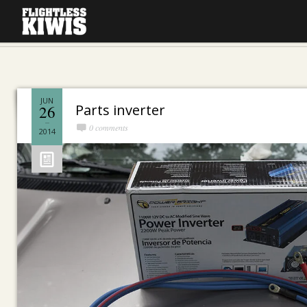
JUN
Parts inverter
26
0 comments
2014