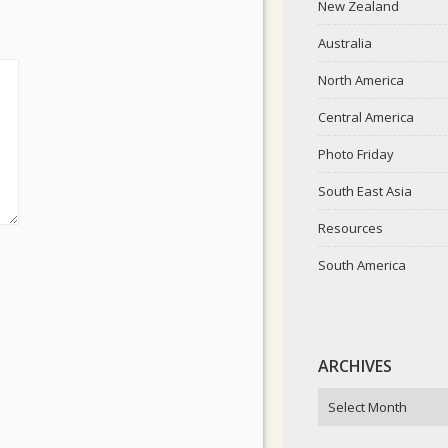
New Zealand
Australia
North America
Central America
Photo Friday
South East Asia
Resources
South America
ARCHIVES
ARCHIVES