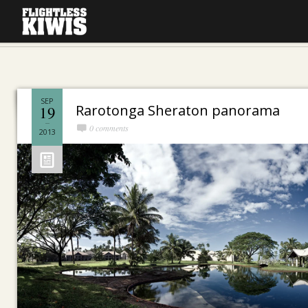
SEP
Rarotonga Sheraton panorama
19
0 comments
2013