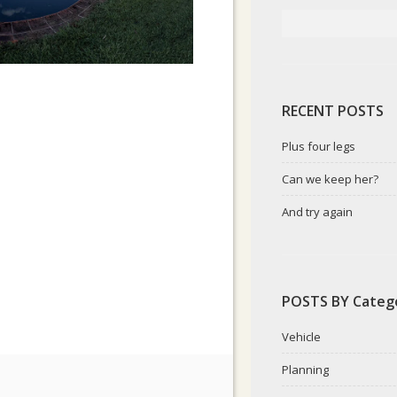
RECENT POSTS
Plus four legs
Can we keep her?
And try again
POSTS BY Categ
Vehicle
Planning