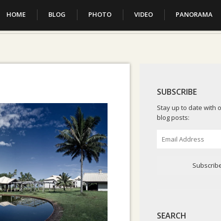
HOME
BLOG
PHOTO
VIDEO
PANORAMA
SUBSCRIBE
Stay up to date with o
blog posts:
Email
Address
Subscrib
SEARCH