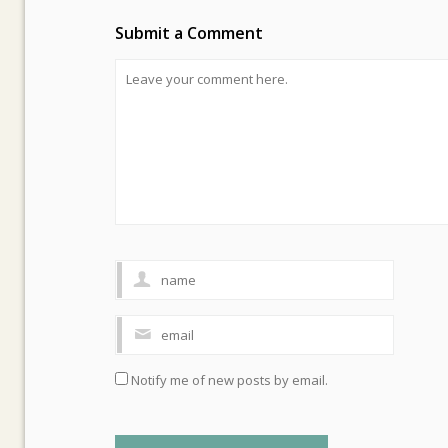
Submit a Comment
Notify me of new posts by email.