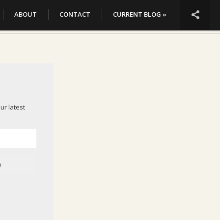

ABOUT
CONTACT
CURRENT BLOG »
ur latest
e