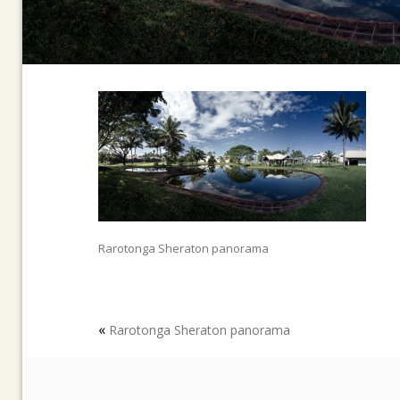
Rarotonga Sheraton panorama
«
Rarotonga Sheraton panorama