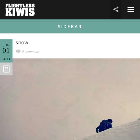
☰

SIDEBAR
snow
JUN
01
0 comments
2013