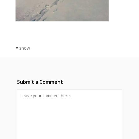
«
snow
Submit a Comment