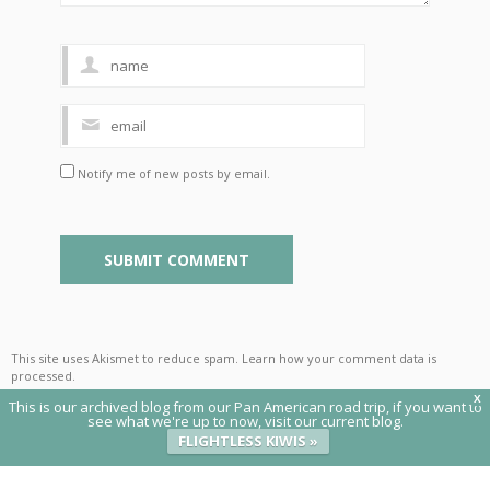
Notify me of new posts by email.
This site uses Akismet to reduce spam.
Learn how your comment data is
processed
.
X
This is our archived blog from our Pan American road trip, if you want to
see what we're up to now, visit our current blog.
FLIGHTLESS KIWIS »
© 2020 Flightless Kiwis