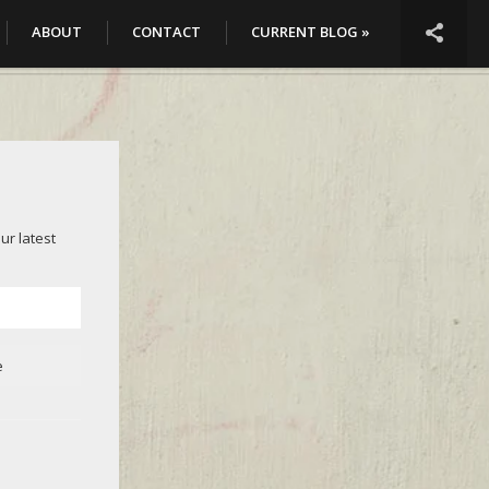

ABOUT
CONTACT
CURRENT BLOG »
ur latest
e