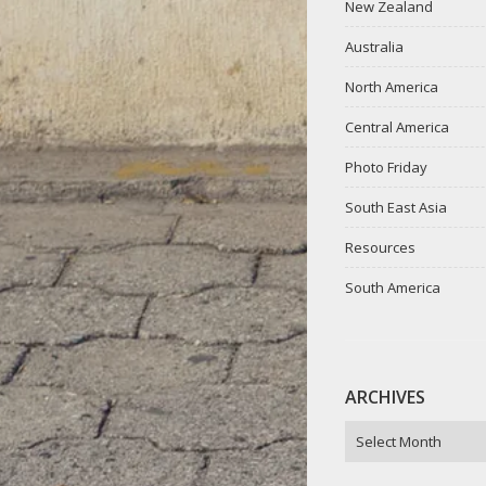
New Zealand
Australia
North America
Central America
Photo Friday
South East Asia
Resources
South America
ARCHIVES
ARCHIVES