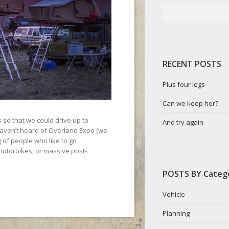
RECENT POSTS
Plus four legs
Can we keep her?
so that we could drive up to
And try again
haven’t heard of Overland Expo (we
ng of people who like to go
motorbikes, or massive post-
POSTS BY Categ
Vehicle
Planning