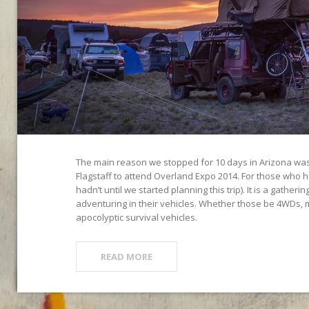
The main reason we stopped for 10 days in Arizona was 
Flagstaff to attend Overland Expo 2014. For those who 
hadn’t until we started planning this trip). It is a gatheri
adventuring in their vehicles. Whether those be 4WDs, 
apocolyptic survival vehicles.
READ MORE