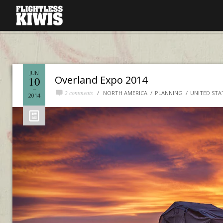
JUN
Overland Expo 2014
10
2 comments
NORTH AMERICA
PLANNING
UNITED STA
2014