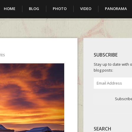
HOME
BLOG
PHOTO
VIDEO
PANORAMA
SUBSCRIBE
TES
Stay up to date with o
blog posts:
Email
Address
Subscrib
SEARCH