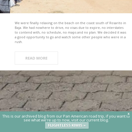
We were finally relaxing on the beach on the coast south of Rosarito in
Baja. We had nowhere to drive, no visas due to expire, no interstates
to contend with, no schedule, no maps and no plan. We decided it was
a good opportunity to go and watch some other people who were in a
rush.
READ MORE
X
This is our archived blog from our Pan American road trip, if you want to
see what we're up to now, visit our current blog.
FLIGHTLESS KIWIS »
© 2020 Flightless Kiwis