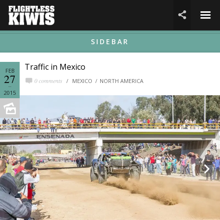
☰

SIDEBAR
Traffic in Mexico
FEB
27
0 comments
MEXICO
NORTH AMERICA
2015

