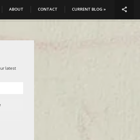

ABOUT
CONTACT
CURRENT BLOG »
ur latest
e