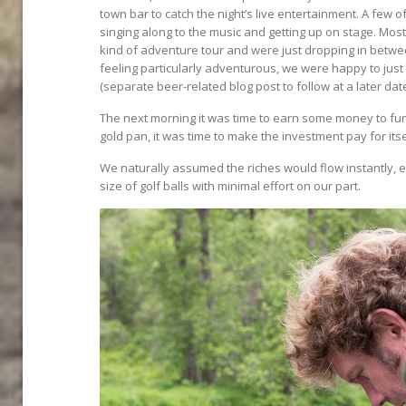
town bar to catch the night’s live entertainment. A few o
singing along to the music and getting up on stage. M
kind of adventure tour and were just dropping in betwe
feeling particularly adventurous, we were happy to ju
(separate beer-related blog post to follow at a later date)
The next morning it was time to earn some money to fund
gold pan, it was time to make the investment pay for itse
We naturally assumed the riches would flow instantly, e
size of golf balls with minimal effort on our part.