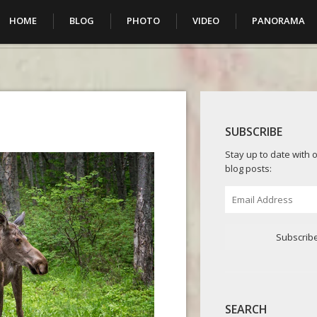
HOME
BLOG
PHOTO
VIDEO
PANORAMA
SUBSCRIBE
Stay up to date with o
blog posts:
Email
Address
Subscrib
SEARCH