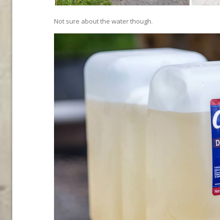
Not sure about the water though.