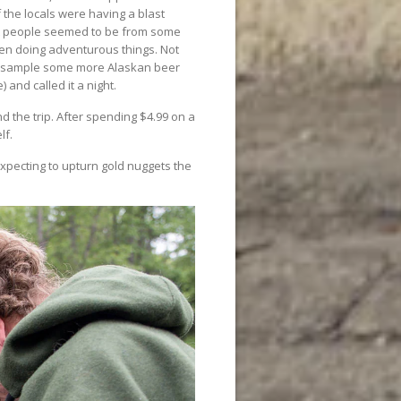
f the locals were having a blast
ost people seemed to be from some
en doing adventurous things. Not
st sample some more Alaskan beer
 and called it a night.
 the trip. After spending $4.99 on a
lf.
xpecting to upturn gold nuggets the