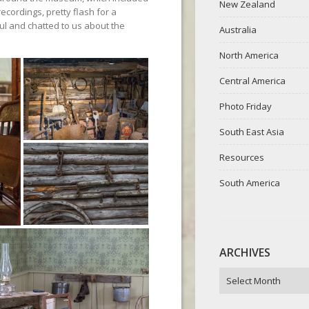
New Zealand
ecordings, pretty flash for a
ul and chatted to us about the
Australia
North America
Central America
Photo Friday
South East Asia
Resources
South America
ARCHIVES
ARCHIVES