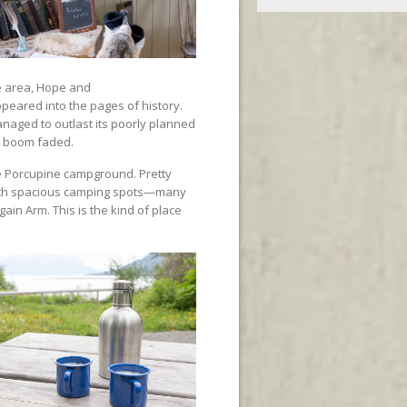
e area, Hope and
ppeared into the pages of history.
anaged to outlast its poorly planned
g boom faded.
he Porcupine campground. Pretty
 with spacious camping spots—many
gain Arm. This is the kind of place