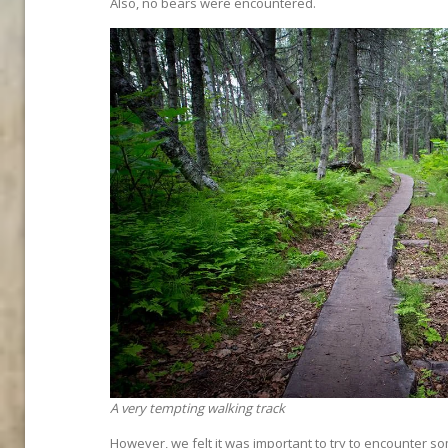
Also, no bears were encountered.
A very tempting walking track
However, we felt it was important to try to encounter s