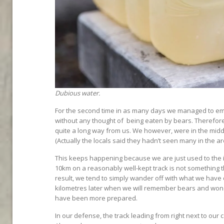
Dubious water.
For the second time in as many days we managed to emb
without any thought of being eaten by bears. Therefore t
quite a long way from us. We however, were in the middl
(Actually the locals said they hadn’t seen many in the ar
This keeps happening because we are just used to the id
10km on a reasonably well-kept track is not something t
result, we tend to simply wander off with what we have o
kilometres later when we will remember bears and won
have been more prepared.
In our defense, the track leading from right next to our 