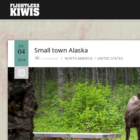
JUL
Small town Alaska
04
4 comments
NORTH AMERICA
UNITED STATES
2014