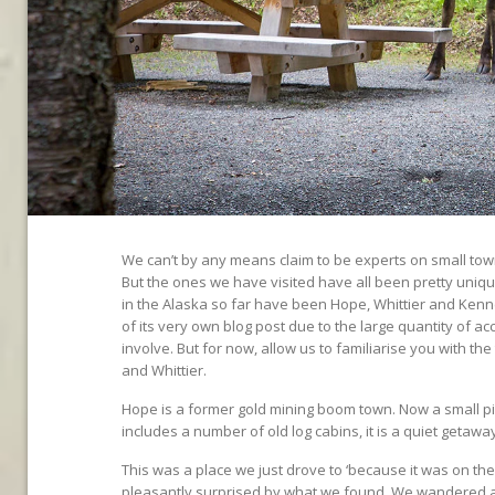
We can’t by any means claim to be experts on small town
But the ones we have visited have all been pretty uniqu
in the Alaska so far have been Hope, Whittier and Kenne
of its very own blog post due to the large quantity of a
involve. But for now, allow us to familiarise you with th
and Whittier.
Hope is a former gold mining boom town. Now a small p
includes a number of old log cabins, it is a quiet getaw
This was a place we just drove to ‘because it was on t
pleasantly surprised by what we found. We wandered 