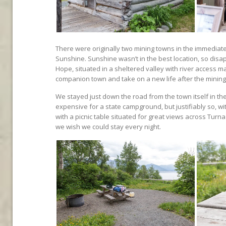
There were originally two mining towns in the immediat
Sunshine. Sunshine wasn’t in the best location, so disa
Hope, situated in a sheltered valley with river access m
companion town and take on a new life after the minin
We stayed just down the road from the town itself in t
expensive for a state campground, but justifiably so,
with a picnic table situated for great views across Turna
we wish we could stay every night.