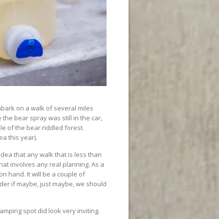
ark on a walk of several miles
he bear spray was still in the car,
e of the bear riddled forest.
ea this year).
ea that any walk that is less than
hat involves any real planning. As a
n hand. It will be a couple of
der if maybe, just maybe, we should
camping spot did look very inviting.