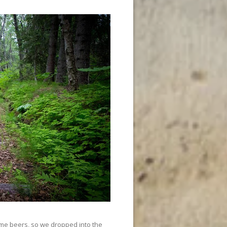
ome beers, so we dropped into the