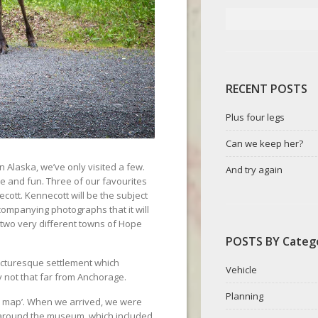
RECENT POSTS
Plus four legs
Can we keep her?
 Alaska, we’ve only visited a few.
And try again
e and fun. Three of our favourites
cott. Kennecott will be the subject
ccompanying photographs that it will
e two very different towns of Hope
POSTS BY Categ
icturesque settlement which
Vehicle
ay not that far from Anchorage.
Planning
he map’. When we arrived, we were
around the museum, which included