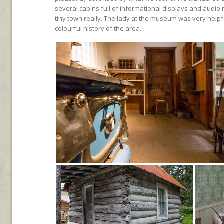
several cabins full of informational displays and audio r
tiny town really. The lady at the museum was very helpf
colourful history of the area.