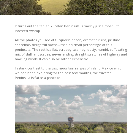
It turns out the fabled Yucatán Peninsula is mostly just a mosquito
infested swamp.
All the photos you see of turquoise ocean, dramatic ruins, pristine
shoreline, delightful towns—that is a small percentage of this
peninsula. The rest is a flat, scrubby swampy, dusty, humid, suffocating
mix of dull landscapes, never-ending straight stretches of highway and
howling winds. It can also be rather expensive.
In stark contrast to the vast mountain ranges of inland Mexico which
we had been exploring for the past few months, the Yucatán
Peninsula is flat as a pancake.