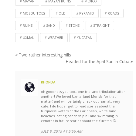
MAYAN
MAYAN RUINS
MEXICO
MOSQUITOES
OLD
PYRAMID
ROADS
RUINS
SAND
STONE
STRAIGHT
UXMAL
WEATHER
YUCATAN
«
Two rather interesting hills
»
Headed for the April Sun in Cuba
RHONDA
oh goodness you too.. one trial and tribulation after
another! We loved Uxmal (and Merida for that
matter) and will certainly check out Izamal.. very
cute. I do hope I get to read stories about the
turquoise waters of the Caribbean, white sand
beaches, eating conchita pibil and swimming in
cenotes in future stories about the Yucatan 🙂
JULY 8, 2015 AT 5:56 AM