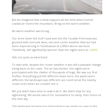
But we imagined that is what happens all the time when humid,
coastal air meets the mountains. Bring on the warm weather.
No warm weather was brung.
Our drive down the Gulf Coast and into the Yucatán Peninsula was
greeted with overcast skies, rain and cooler weather than we had
been experiencing in Teotihuacan at 2,300m above sea level.
Thankfully, still significantly warmer than the nights were at
3,400M
.
Still, not quite as advertised.
To start with, despite the cooler weather it was still a pleasant change
being back on the coast. The air was thicker, the nights were
punctuated with the chatter of thousands of bugs. We saw our first
fireflies. Everything just felt different down here, the plants were
different, the landscape was different, we could sense the nearby
ocean even when we couldn’t see it.
We just didn’t have time to soak it all in. We didn’t stop for any
sightseeing. We would search for somewhere to camp, then move on
the next day.
The landscape became less interesting as we made our way to the