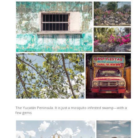
The Yucatán Peninsula. It is just a mosquito infested swamp—with a
few gems.