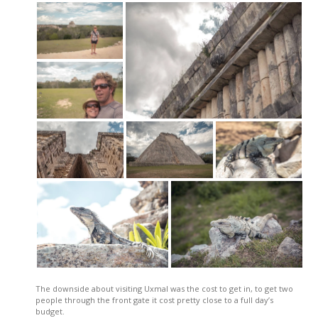
The downside about visiting Uxmal was the cost to get in, to get two
people through the front gate it cost pretty close to a full day’s
budget.