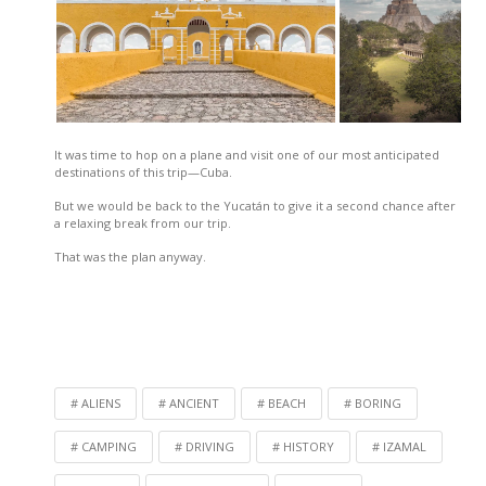
It was time to hop on a plane and visit one of our most anticipated
destinations of this trip—Cuba.
But we would be back to the Yucatán to give it a second chance after
a relaxing break from our trip.
That was the plan anyway.
ALIENS
ANCIENT
BEACH
BORING
CAMPING
DRIVING
HISTORY
IZAMAL