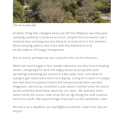
Flat as a pancake.
Another thing that changed when we left the Altiplano was that paid
camping suddenly cost twice as much. Despite the increased cost it
seemed that camping was less likely to include wi-fi or hot showers.
Most camping options did come with the added bonus of
an abundance of hungry mosquitoes.
Not to worry, perhaps we can camp for free on the beaches…
When we found a gap in the coastal mansions, we also found howling
winds—whipping the sand into angry airborne projectiles and
sprinkling everything we owned in a fine salty mist—not ideal for
trying to get some work done on a laptop. Going for a swim to escape
the heat and mosquitoes wasn’t the tranquil proposition we had
imagined—stirred up, muddied ocean waves crashed onto the shore
as the powerful wind blew sand into our eyes.. We had also been
deterred by the scenic view of all the oil rigs along the Gulf Coast as
we drove south. We hoped things improved on the Caribbean coast.
We were on a deadline, we had flights booked to Cuba from Cancun
airport.