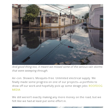
And good thing too, it meant we missed some of the serious rain storms
that were sweeping through.
Air-con. Showers. Mosquito-free. Unlimited electrical supply. We
finally made some progress on one of our projects—a portfolio to
show off our work and hopefully pick up some design jobs:
ROOFDOG
MEDIA
We still weren’t exactly making any more money on the road, but we
felt like we had at least put some effort in.