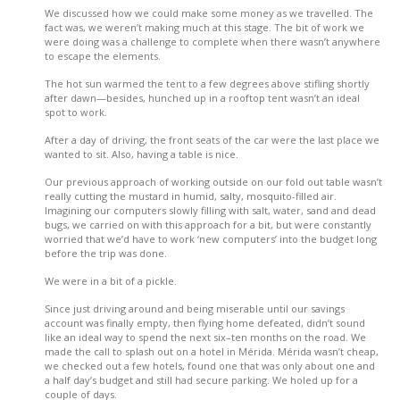
We discussed how we could make some money as we travelled. The
fact was, we weren’t making much at this stage. The bit of work we
were doing was a challenge to complete when there wasn’t anywhere
to escape the elements.
The hot sun warmed the tent to a few degrees above stifling shortly
after dawn—besides, hunched up in a rooftop tent wasn’t an ideal
spot to work.
After a day of driving, the front seats of the car were the last place we
wanted to sit. Also, having a table is nice.
Our previous approach of working outside on our fold out table wasn’t
really cutting the mustard in humid, salty, mosquito-filled air.
Imagining our computers slowly filling with salt, water, sand and dead
bugs, we carried on with this approach for a bit, but were constantly
worried that we’d have to work ‘new computers’ into the budget long
before the trip was done.
We were in a bit of a pickle.
Since just driving around and being miserable until our savings
account was finally empty, then flying home defeated, didn’t sound
like an ideal way to spend the next six–ten months on the road. We
made the call to splash out on a hotel in Mérida. Mérida wasn’t cheap,
we checked out a few hotels, found one that was only about one and
a half day’s budget and still had secure parking. We holed up for a
couple of days.