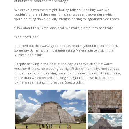
at but more road and more foliage.
We drove down the straight, boring foliage-lined highway. We
couldn’t ignore all the signs for ruins, caves and adventure which
were pointing down equally straight, boring foliage-lined side roads.
“How about this Uxmal one, shall we make a detour to see that?”
“Yep, that’ll do.”
It turned out that was a good choice, reading about it after the fact,
some say Uxmal is the most interesting Mayan ruin to visit in the
Yucatán peninsula.
Despite arriving in the heat of the day, already sick of the warm
weather (I know, no pleasing us, right?) sick of humidity, mosquitoes,
rain, camping, sand, driving, swamps, no showers, everything costing
more than we expected and long straight roads, we had to admit.
Uxmal was amazing. Impressive. Spectacular.