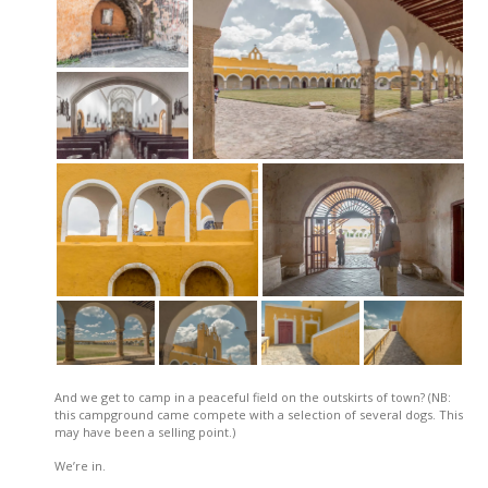
And we get to camp in a peaceful field on the outskirts of town? (NB:
this campground came compete with a selection of several dogs. This
may have been a selling point.)
We’re in.