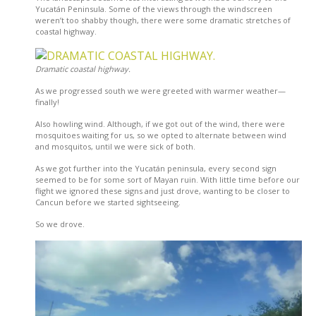
Yucatán Peninsula. Some of the views through the windscreen
weren’t too shabby though, there were some dramatic stretches of
coastal highway.
Dramatic coastal highway.
As we progressed south we were greeted with warmer weather—
finally!
Also howling wind. Although, if we got out of the wind, there were
mosquitoes waiting for us, so we opted to alternate between wind
and mosquitos, until we were sick of both.
As we got further into the Yucatán peninsula, every second sign
seemed to be for some sort of Mayan ruin. With little time before our
flight we ignored these signs and just drove, wanting to be closer to
Cancun before we started sightseeing.
So we drove.