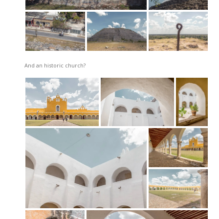
And an historic church?