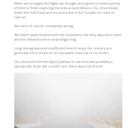
When we arranged the flight, we thought we’d given ourselves plenty
of time to finish exploring the area around Mexico City, drive slowly
down the Gulf Coast and muck around in the Yucatán en route to
Cancun.
We were of course, completely wrong.
We hadn’t quite finished with the mountains, but they days were short
and the distances were surprisingly long.
Long driving days and insufficient time to enjoy the scenery are
generally not a recipe for an enjoyable road trip in our books.
Our descent from the alpine plateau to sea level was probably a
spectacular drive. We couldn’t see, there was a lot of mist: