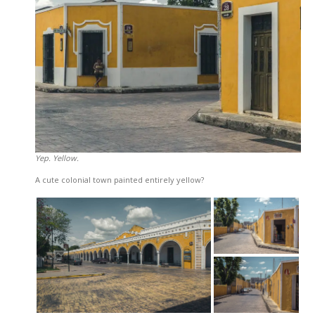
Yep. Yellow.
A cute colonial town painted entirely yellow?