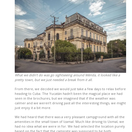
What we didn’t do was go sightseeing around Mérida, it looked like a
pretty town, but we just needed a break from it all.
From there, we decided we would just take a few days to relax before
heading to Cuba. The Yucatán hadn’t been the magical place we had
seen in the brochures, but we imagined that if the weather was
calmer and we weren’t driving past all the interesting things, we might
just enjoy it a bit more.
We had heard that there was a very pleasant campground with all the
amenities in the small town of Izamal. Much like driving to Uxmal, we
had no idea what we were in for. We had selected the location purely
based on the fact that the campsite was supposed to be both