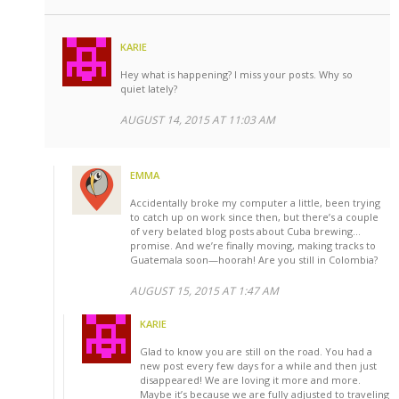
KARIE
Hey what is happening? I miss your posts. Why so
quiet lately?
AUGUST 14, 2015 AT 11:03 AM
EMMA
Accidentally broke my computer a little, been trying
to catch up on work since then, but there’s a couple
of very belated blog posts about Cuba brewing…
promise. And we’re finally moving, making tracks to
Guatemala soon—hoorah! Are you still in Colombia?
AUGUST 15, 2015 AT 1:47 AM
KARIE
Glad to know you are still on the road. You had a
new post every few days for a while and then just
disappeared! We are loving it more and more.
Maybe it’s because we are fully adjusted to traveling