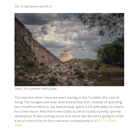
Ok, it had been worth it.
Yeah, it’s a pretty neat place.
This was the other issue we were having in the Yucatán, the cost of
living. Our budget was now stretched pretty thin. Instead of spending
two months in Mexico, we had already spent 4 1/2 with plans to return
for a few more. Also there was Cuba, by all accounts a pretty spendy
destination. It was looking more and more like we were going to need
a lot of extra time on the road and consequently a
WAY TO FUND
THIS
.