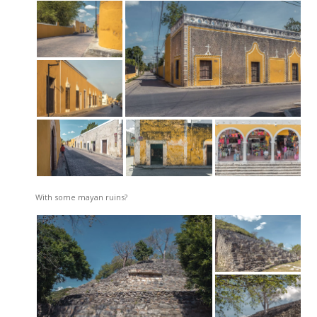
With some mayan ruins?