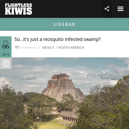
☰

SIDEBAR
So…it’s just a mosquito infested swamp?
JUL
06
6 comments
MEXICO
NORTH AMERICA
2015