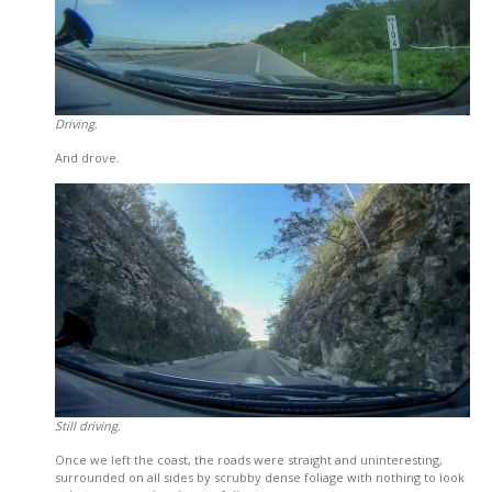
Driving.
And drove.
Still driving.
Once we left the coast, the roads were straight and uninteresting,
surrounded on all sides by scrubby dense foliage with nothing to look