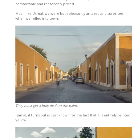
comfortable and reasonably priced.
Much like Uxmal, we were both pleasantly amazed and surprised
when we rolled into town.
They must get a bulk deal on the paint.
Izamal, it turns out is best known for the fact that it is entirely painted
yellow.