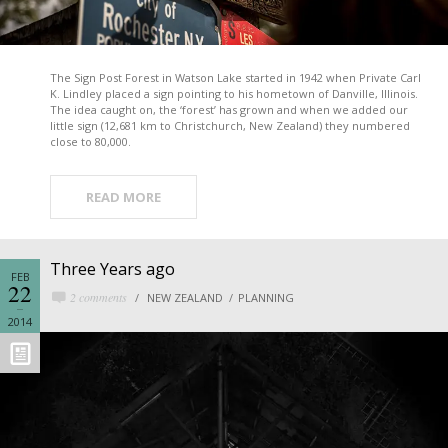
The Sign Post Forest in Watson Lake started in 1942 when Private Carl
K. Lindley placed a sign pointing to his hometown of Danville, Illinois.
The idea caught on, the ‘forest’ has grown and when we added our
little sign (12,681 km to Christchurch, New Zealand) they numbered
close to 80,000.
READ MORE
Three Years ago
FEB
22
2 comments
NEW ZEALAND
PLANNING
2014