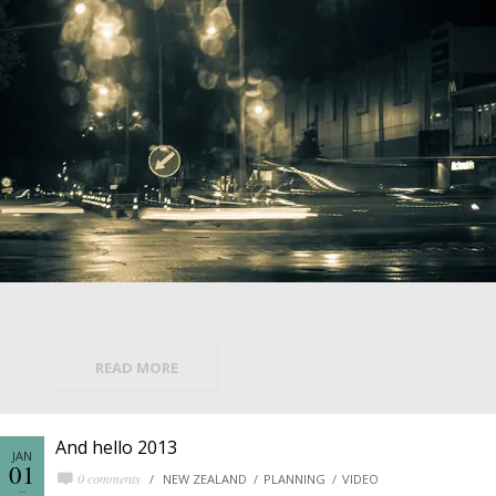
READ MORE
And hello 2013
JAN
01
0 comments
NEW ZEALAND
PLANNING
VIDEO