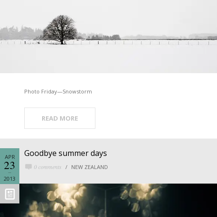
Photo Friday—Snowstorm
READ MORE
Goodbye summer days
APR
23
0 comments
NEW ZEALAND
2013