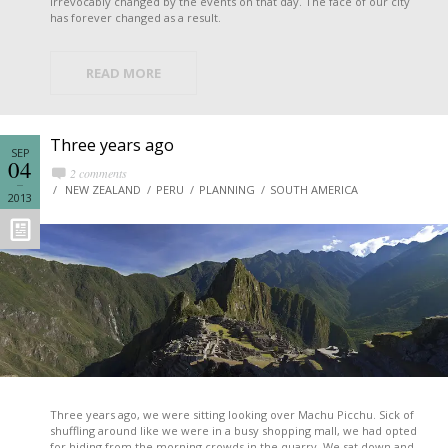
irrevocably changed by the events on that day. The face of our city
has forever changed as a result.
READ MORE
Three years ago
SEP
04
2 comments
NEW ZEALAND
PERU
PLANNING
SOUTH AMERICA
2013
Three years ago, we were sitting looking over Machu Picchu. Sick of
shuffling around like we were in a busy shopping mall, we had opted
for hiding from the morning crowds in the quarry. We sat down and