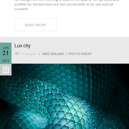
scoffed our Snickers bars we had carried with us for just such an
occasion.
READ MORE
Lux city
JUN
21
0 comments
NEW ZEALAND
PHOTO FRIDAY
2013