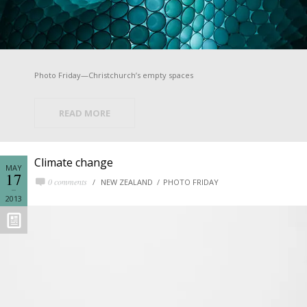
Photo Friday—Christchurch’s empty spaces
READ MORE
Climate change
MAY
17
0 comments
NEW ZEALAND
PHOTO FRIDAY
2013