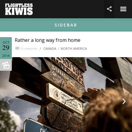
☰

SIDEBAR
Rather a long way from home
OCT
29
0 comments
CANADA
NORTH AMERICA
2014

