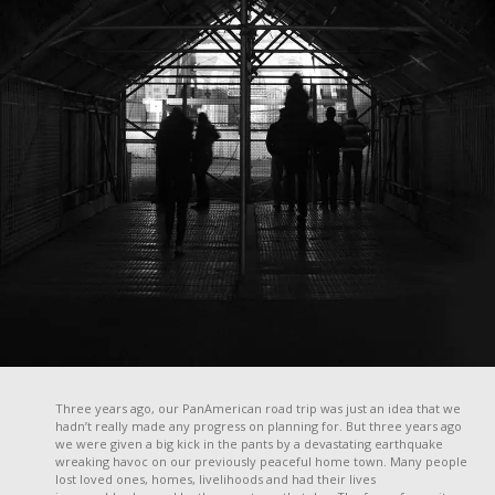
Three years ago, our PanAmerican road trip was just an idea that we
hadn’t really made any progress on planning for. But three years ago
we were given a big kick in the pants by a devastating earthquake
wreaking havoc on our previously peaceful home town. Many people
lost loved ones, homes, livelihoods and had their lives