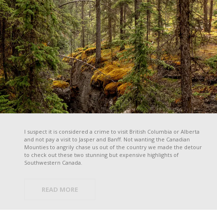
I suspect it is considered a crime to visit British Columbia or Alberta
and not pay a visit to Jasper and Banff. Not wanting the Canadian
Mounties to angrily chase us out of the country we made the detour
to check out these two stunning but expensive highlights of
Southwestern Canada.
READ MORE