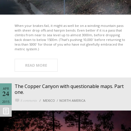
When your brakes fail, it might as well be on a winding mountain pass
with sheer drop offs and hairpin bends. Even better if it is a pass that
climbs from near to sea level up to almost 3000m, before dropping
back down to below 1500m. (That’s pushing 10,000′ before returning to
less than 5000′ for those of you who have not gleefully embraced the
metric system.)
READ MORE
The Copper Canyon with questionable maps. Part
APR
24
one.
8 comments
MEXICO
NORTH AMERICA
2015