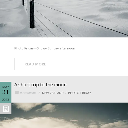
Photo Friday—Snowy Sunday afternoon
READ MORE
A short trip to the moon
MAY
31
0 comments
NEW ZEALAND
PHOTO FRIDAY
2013