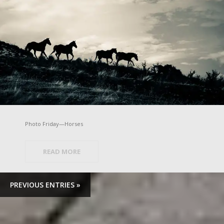
Photo Friday—Horses
READ MORE
PREVIOUS ENTRIES »