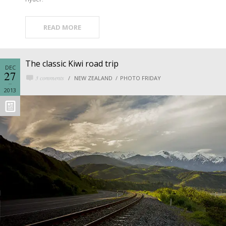
READ MORE
The classic Kiwi road trip
DEC
27
3 comments
NEW ZEALAND
PHOTO FRIDAY
2013