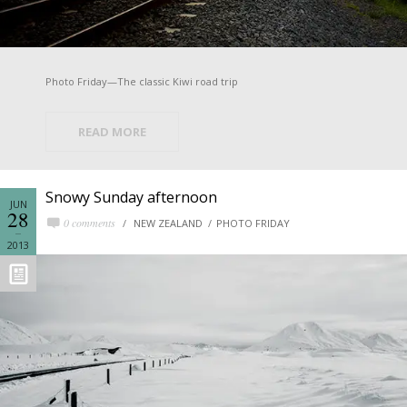
Photo Friday—The classic Kiwi road trip
READ MORE
Snowy Sunday afternoon
JUN
28
0 comments
NEW ZEALAND
PHOTO FRIDAY
2013