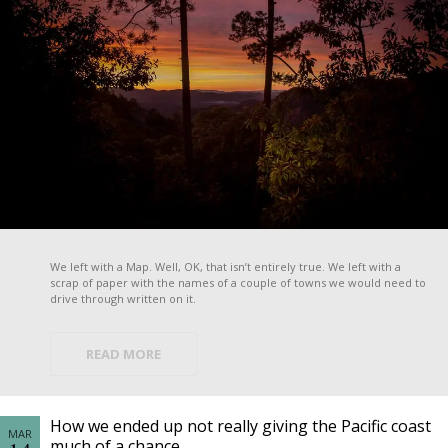
We left with a Map. Well, OK, that isn’t entirely true. We left with a
scrap of paper with the names of a couple of towns we would need to
drive through written on it.
READ MORE
How we ended up not really giving the Pacific coast
MAR
much of a chance