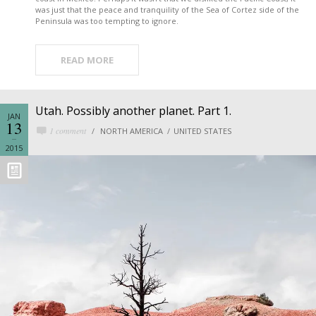
was just that the peace and tranquility of the Sea of Cortez side of the
Peninsula was too tempting to ignore.
READ MORE
Utah. Possibly another planet. Part 1.
JAN
13
1 comment
NORTH AMERICA
UNITED STATES
2015