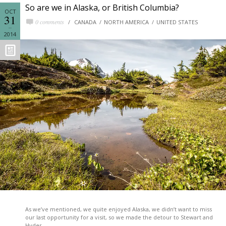
So are we in Alaska, or British Columbia?
OCT
31
0 comments
CANADA
NORTH AMERICA
UNITED STATES
2014
As we’ve mentioned, we quite enjoyed Alaska, we didn’t want to miss
our last opportunity for a visit, so we made the detour to Stewart and
Hyder.