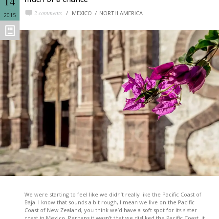
14
2 comments
MEXICO
NORTH AMERICA
2015
We were starting to feel like we didn’t really like the Pacific Coast of
Baja. I know that sounds a bit rough, I mean we live on the Pacific
Coast of New Zealand, you think we’d have a soft spot for its sister
coast in Mexico. Perhaps it wasn’t that we disliked the Pacific Coast, it