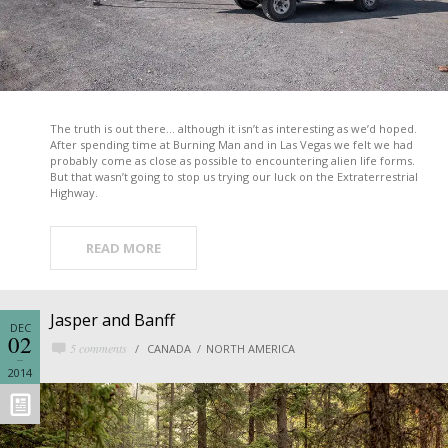
The truth is out there… although it isn’t as interesting as we’d hoped.
After spending time at Burning Man and in Las Vegas we felt we had
probably come as close as possible to encountering alien life forms.
But that wasn’t going to stop us trying our luck on the Extraterrestrial
Highway.
READ MORE
Jasper and Banff
DEC
02
5 comments
CANADA
NORTH AMERICA
2014