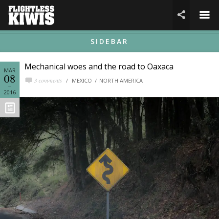
☰

SIDEBAR
Mechanical woes and the road to Oaxaca
MAR
08
3 comments
MEXICO
NORTH AMERICA
2016