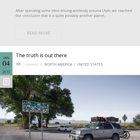
After spending some time driving aimlessly around Utah, we reached
the conclusion that it is quite possibly another planet.
READ MORE
The truth is out there
JAN
04
1 comment
NORTH AMERICA
UNITED STATES
2015